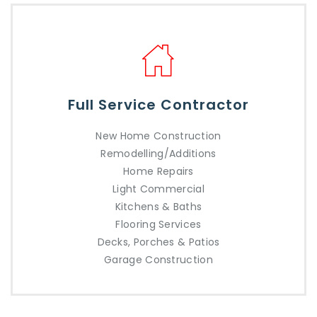
Full Service Contractor
New Home Construction
Remodelling/Additions
Home Repairs
Light Commercial
Kitchens & Baths
Flooring Services
Decks, Porches & Patios
Garage Construction