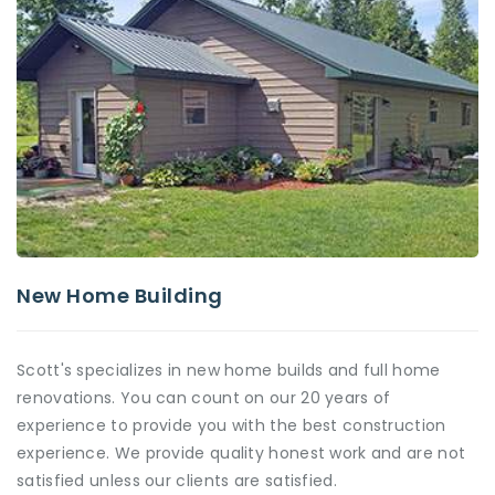
New Home Building
Scott's specializes in new home builds and full home
renovations. You can count on our 20 years of
experience to provide you with the best construction
experience. We provide quality honest work and are not
satisfied unless our clients are satisfied.