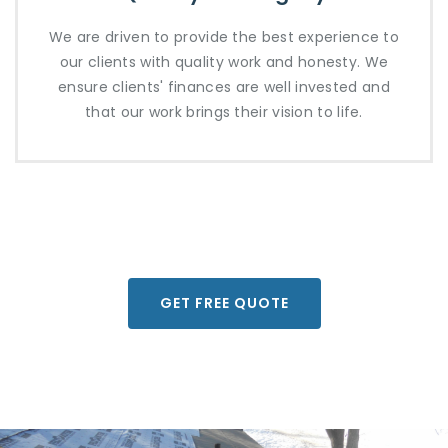
We are driven to provide the best experience to
our clients with quality work and honesty. We
ensure clients' finances are well invested and
that our work brings their vision to life.
GET FREE QUOTE