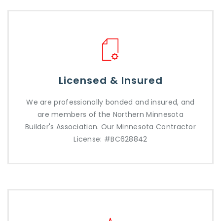
Licensed & Insured
We are professionally bonded and insured, and
are members of the Northern Minnesota
Builder's Association. Our Minnesota Contractor
License: #BC628842