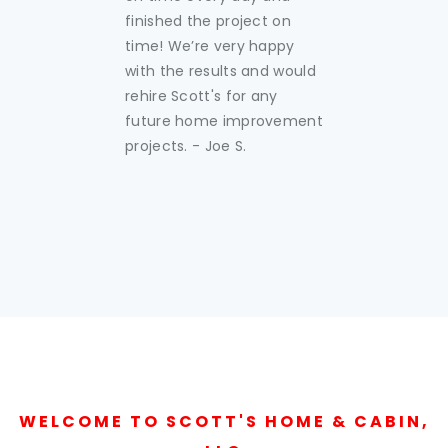
finished the project on
time! We’re very happy
with the results and would
rehire Scott's for any
future home improvement
projects. - Joe S.
WELCOME TO SCOTT'S HOME & CABIN,