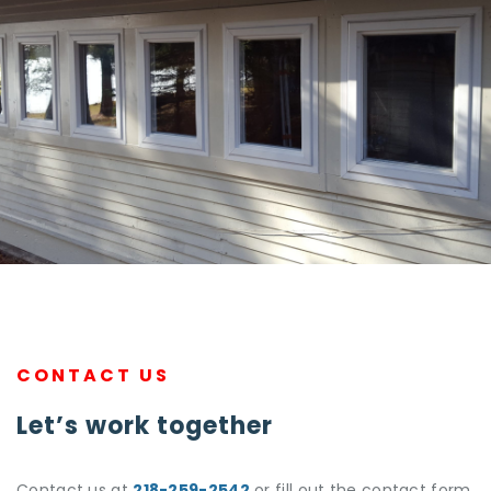
CONTACT US
Let’s work together
Contact us at
218-259-2542
or fill out the contact form