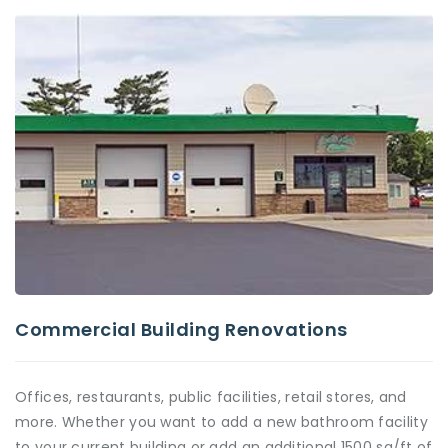
Commercial Building Renovations
Offices, restaurants, public facilities, retail stores, and
more. Whether you want to add a new bathroom facility
to your current building or add an additional 1500 sq/ft of