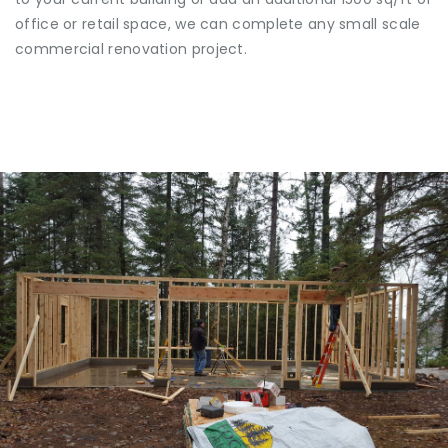
office or retail space, we can complete any small scale
commercial renovation project.