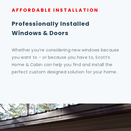
AFFORDABLE INSTALLATION
Professionally Installed
Windows & Doors
Whether you’re considering new windows because
you want to – or because you have to, Scott’s
Home & Cabin can help you find and install the
perfect custom designed solution for your home.