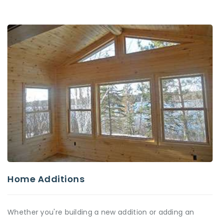
Home Additions
Whether you're building a new addition or adding an