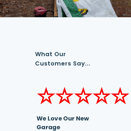
What Our
Customers Say...
☆☆☆☆☆
We Love Our New
Garage