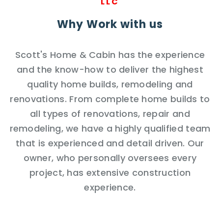
LLC
Why Work with us
Scott's Home & Cabin has the experience
and the know-how to deliver the highest
quality home builds, remodeling and
renovations. From complete home builds to
all types of renovations, repair and
remodeling, we have a highly qualified team
that is experienced and detail driven. Our
owner, who personally oversees every
project, has extensive construction
experience.