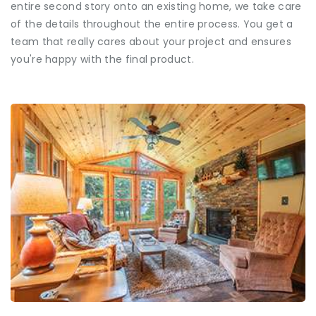
entire second story onto an existing home, we take care
of the details throughout the entire process. You get a
team that really cares about your project and ensures
you're happy with the final product.