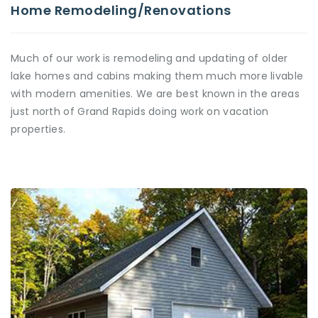
Home Remodeling/Renovations
Much of our work is remodeling and updating of older
lake homes and cabins making them much more livable
with modern amenities. We are best known in the areas
just north of Grand Rapids doing work on vacation
properties.