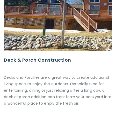
Deck & Porch Construction
Decks and Porches are a great way to create additional
living space to enjoy the outdoors. Especially nice for
entertaining, dining or just relaxing after a long day, a
deck or porch addition can transform your backyard into
a wonderful place to enjoy the fresh air.