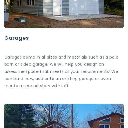
Garages
Garages come in all sizes and materials such as a pole
barn or sided garage. We will help you design an
awesome space that meets all your requirements! We
can build new, add onto an existing garage or even
create a second story with loft.