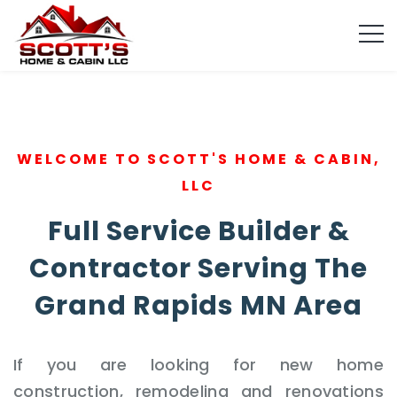
WELCOME TO SCOTT'S HOME & CABIN,
LLC
Full Service Builder &
Contractor Serving The
Grand Rapids MN Area
If you are looking for new home
construction, remodeling and renovations