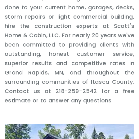
done to your current home, garages, decks,
storm repairs or light commercial building,
hire the construction experts at Scott's
Home & Cabin, LLC. For nearly 20 years we've
been committed to providing clients with
outstanding, honest customer service,
superior results and competitive rates in
Grand Rapids, MN, and throughout the
surrounding communities of Itasca County.
Contact us at 218-259-2542 for a free
estimate or to answer any questions.