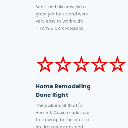
Scott and his crew did a
great job for us and were
very easy to work with!
- Tom & Carol Kossaris
☆☆☆☆☆
Home Remodeling
Done Right
The builders at Scott's
Home & Cabin made sure
to show up to the job site
on time every day and