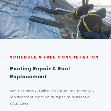
SCHEDULE A FREE CONSULTATION
Roofing Repair & Roof
Replacement
Scott’s Home & Cabin is your source for new &
replacement roofs on all types of residential
structures.