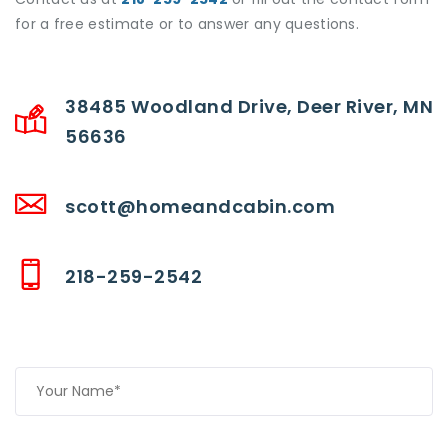
for a free estimate or to answer any questions.
38485 Woodland Drive, Deer River, MN
56636
scott@homeandcabin.com
218-259-2542