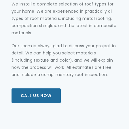
We install a complete selection of roof types for
your home. We are experienced in practically all
types of roof materials, including metal roofing,
composition shingles, and the latest in composite
materials.
Our team is always glad to discuss your project in
detail. We can help you select materials
(including texture and color), and we will explain
how the process will work. All estimates are free
and include a complimentary roof inspection.
CALL US NOW