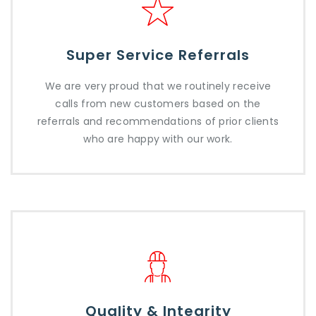
Super Service Referrals
We are very proud that we routinely receive
calls from new customers based on the
referrals and recommendations of prior clients
who are happy with our work.
Quality & Integrity