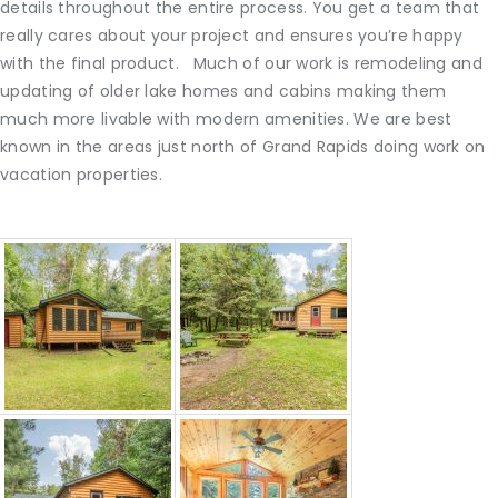
details throughout the entire process. You get a team that
really cares about your project and ensures you’re happy
with the final product. Much of our work is remodeling and
updating of older lake homes and cabins making them
much more livable with modern amenities. We are best
known in the areas just north of Grand Rapids doing work on
vacation properties.