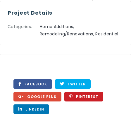
Project Details
Categories:
Home Additions,
Remodeling/Renovations, Residential
FACEBOOK
TWITTER
GOOGLE PLUS
PINTEREST
LINKEDIN