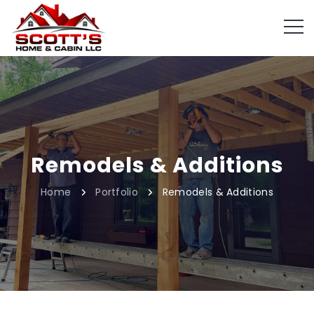
Remodels & Additions
Home
Portfolio
Remodels & Additions