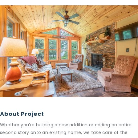
About Project
Whether you’re building a new addition or adding an entire
second story onto an existing home, we take care of the